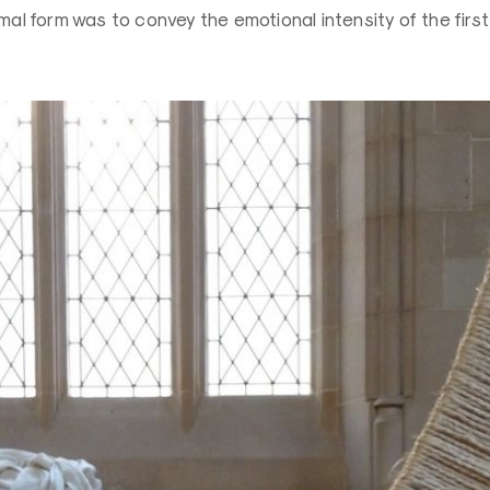
imal form was to convey the emotional intensity of the firs