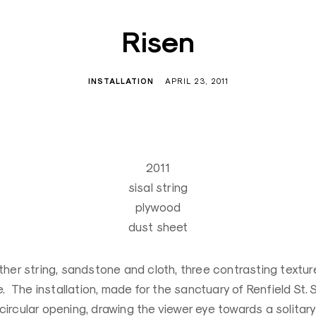
Risen
INSTALLATION
APRIL 23, 2011
2011
sisal string
plywood
dust sheet
ther string, sandstone and cloth, three contrasting textur
te. The installation, made for the sanctuary of Renfield St.
ircular opening, drawing the viewer eye towards a solitary