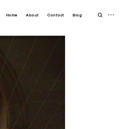
open
open
Home
About
Contact
Blog
sidebar
search
form