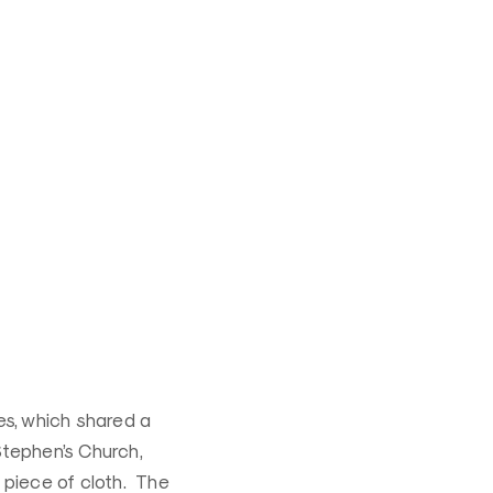
es, which shared a
 Stephen’s Church,
 piece of cloth. The