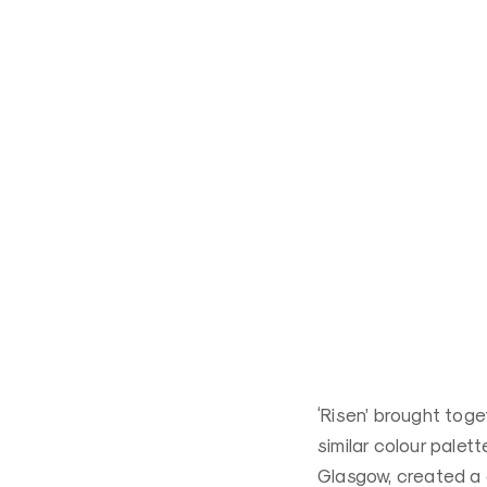
‘Risen’ brought toge
similar colour palet
Glasgow, created a c