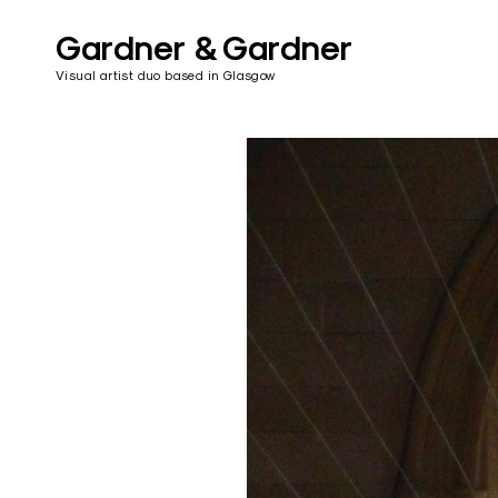
Skip
to
Gardner & Gardner
content
Visual artist duo based in Glasgow