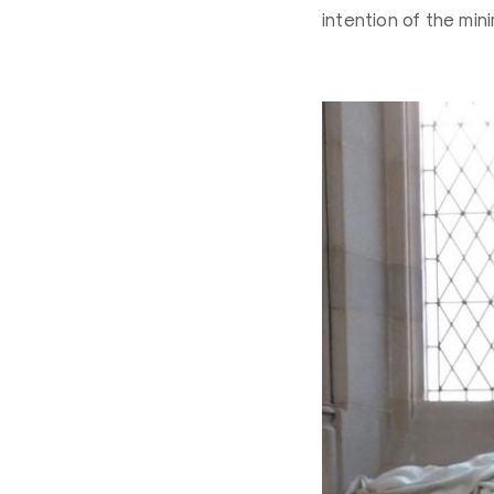
intention of the min