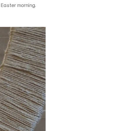
t Easter morning.