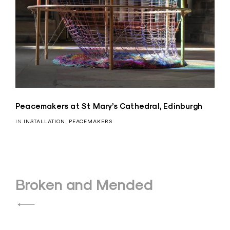
Peacemakers at St Mary’s Cathedral, Edinburgh
IN
INSTALLATION
,
PEACEMAKERS
Post
Broken and Mended
navigation