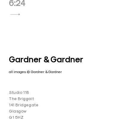
6:24
Gardner & Gardner
all images © Gardner & Gardner
Studio 118
The Briggait
141 Bridgegate
Glasgow
G1 5HZ