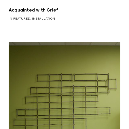
Acquainted with Grief
IN
FEATURED
,
INSTALLATION