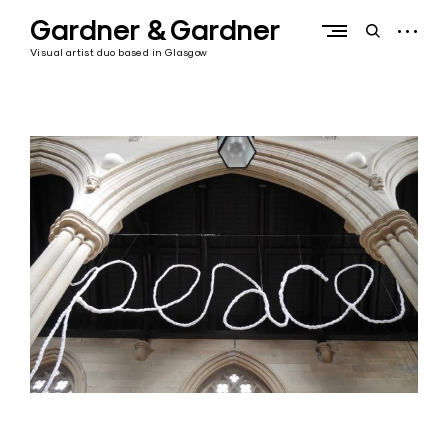
Skip
Gardner & Gardner
to
open
open
content
sidebar
search
Visual artist duo based in Glasgow
form