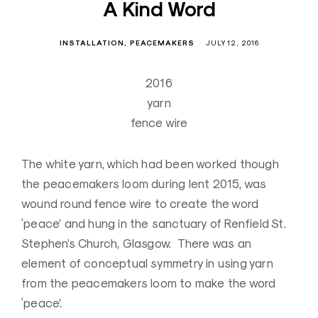
A Kind Word
INSTALLATION
PEACEMAKERS
JULY 12, 2016
2016
yarn
fence wire
The white yarn, which had been worked though
the peacemakers loom during lent 2015, was
wound round fence wire to create the word
‘peace’ and hung in the sanctuary of Renfield St.
Stephen’s Church, Glasgow. There was an
element of conceptual symmetry in using yarn
from the peacemakers loom to make the word
‘peace’.