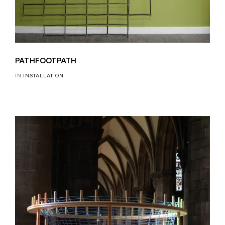
PATHFOOTPATH
IN
INSTALLATION