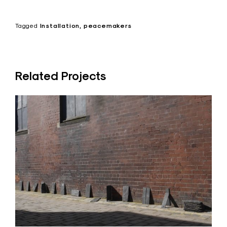
Tagged
Installation
peacemakers
Related Projects